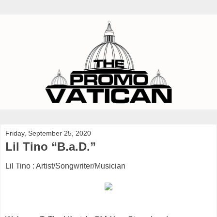
Friday, September 25, 2020
Lil Tino “B.a.D.”
Lil Tino : Artist/Songwriter/Musician