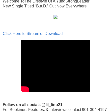
Welcome ToThe Lifestyle Of A YungStrongLeader
New Single Titled “B.a.D.” Out Now Everywhere
Click Here to Stream or Download
Follow on all socials @lil_tino21
For Bookings, Features, & Interviews contact 901-304-4197