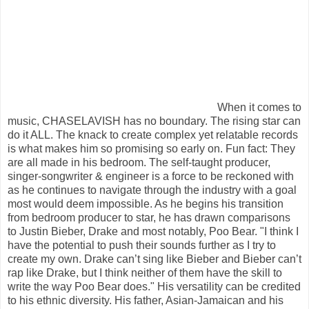
When it comes to
music, CHASELAVISH has no boundary. The rising star can
do it ALL. The knack to create complex yet relatable records
is what makes him so promising so early on. Fun fact: They
are all made in his bedroom. The self-taught producer,
singer-songwriter & engineer is a force to be reckoned with
as he continues to navigate through the industry with a goal
most would deem impossible. As he begins his transition
from bedroom producer to star, he has drawn comparisons
to Justin Bieber, Drake and most notably, Poo Bear. "I think I
have the potential to push their sounds further as I try to
create my own. Drake can’t sing like Bieber and Bieber can’t
rap like Drake, but I think neither of them have the skill to
write the way Poo Bear does." His versatility can be credited
to his ethnic diversity. His father, Asian-Jamaican and his