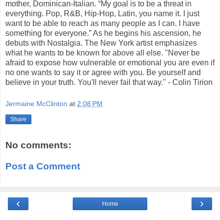
mother, Dominican-Italian. “My goal is to be a threat in
everything. Pop, R&B, Hip-Hop, Latin, you name it. I just
want to be able to reach as many people as I can. I have
something for everyone.” As he begins his ascension, he
debuts with Nostalgia. The New York artist emphasizes
what he wants to be known for above all else. "Never be
afraid to expose how vulnerable or emotional you are even if
no one wants to say it or agree with you. Be yourself and
believe in your truth. You'll never fail that way." - Colin Tirion
Jermaine McClinton
at
2:08 PM
Share
No comments:
Post a Comment
‹
›
Home