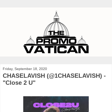
Friday, September 18, 2020
CHASELAVISH (@1CHASELAVISH) -
"Close 2 U"