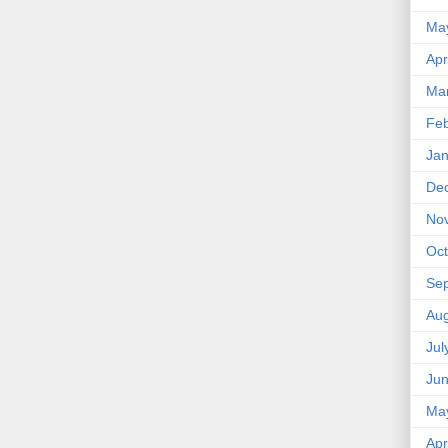
Ma
Apr
Ma
Feb
Jan
De
No
Oct
Se
Aug
Jul
Ju
Ma
Apr