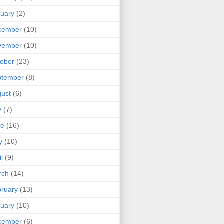
uary
(2)
cember
(10)
vember
(10)
ober
(23)
ptember
(8)
ust
(6)
y
(7)
ne
(16)
y
(10)
il
(9)
rch
(14)
ruary
(13)
uary
(10)
cember
(6)