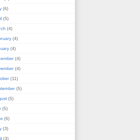
y
(6)
il
(5)
rch
(4)
ruary
(4)
uary
(4)
cember
(4)
vember
(4)
ober
(11)
ptember
(5)
ust
(5)
y
(5)
ne
(6)
y
(3)
il
(3)