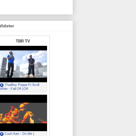
Vidster