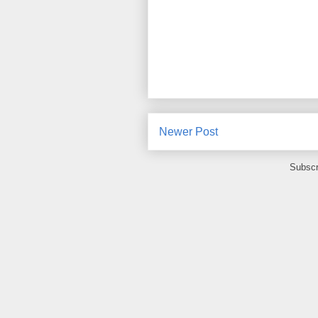
Newer Post
Subscr