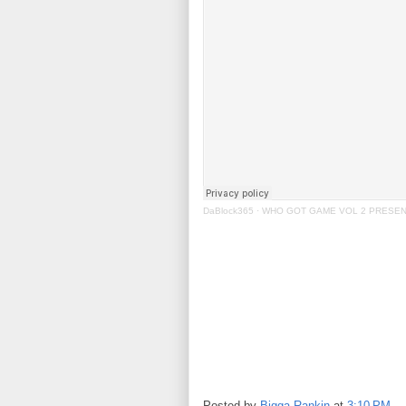
DaBlock365
·
WHO GOT GAME VOL 2 PRESENT
Posted by
Bigga Rankin
at
3:10 PM