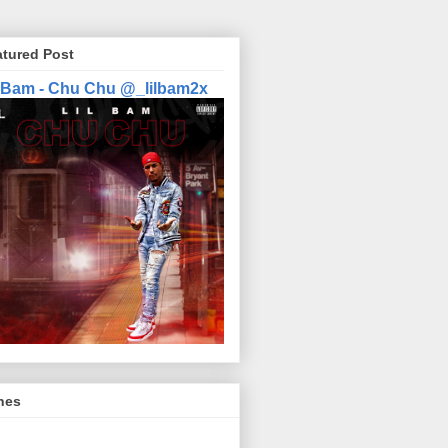
atured Post
l Bam - Chu Chu @_lilbam2x
nes