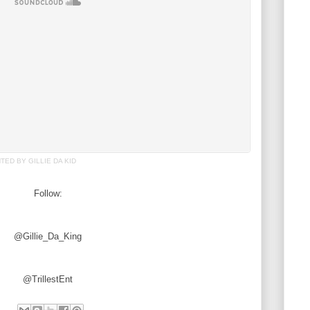
ED BY GILLIE DA KID
Follow:
@Gillie_Da_King
@TrillestEnt