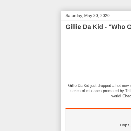
Saturday, May 30, 2020
Gillie Da Kid - "Who 
Gillie Da Kid just dropped a hot new 
series of mixtapes promoted by Trill
world! Chec