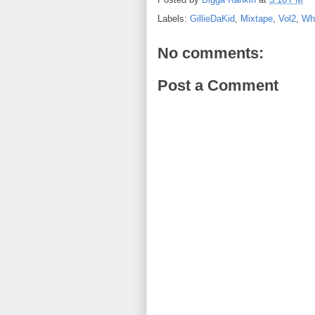
Labels:
GillieDaKid
,
Mixtape
,
Vol2
,
Wh
No comments:
Post a Comment