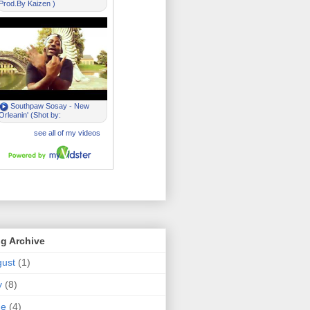
g Archive
ust
(1)
y
(8)
ne
(4)