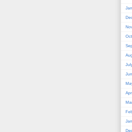
Jan
De
No
Oct
Se
Aug
Jul
Ju
Ma
Apr
Ma
Feb
Jan
De