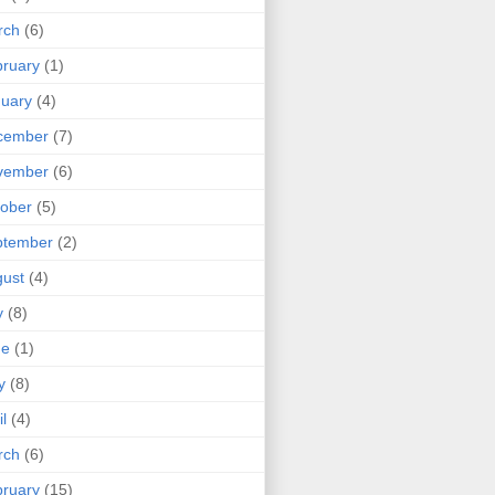
rch
(6)
ruary
(1)
uary
(4)
cember
(7)
vember
(6)
ober
(5)
ptember
(2)
ust
(4)
y
(8)
ne
(1)
y
(8)
il
(4)
rch
(6)
ruary
(15)