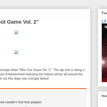
Fe
Got Game Vol. 2"
Li
mixtape titled "Who Got Game Vol. 2". The rap star is doing a
est Entertainment featuring the hottest artists all around the
k out this dope new mixtape below!
Itu