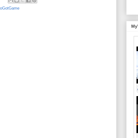
oGotGame
My