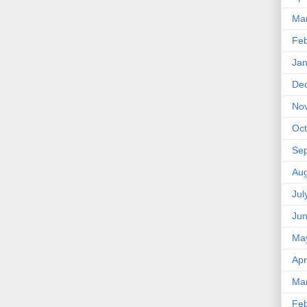
Ma
Feb
Jan
De
No
Oct
Se
Aug
Jul
Ju
Ma
Apr
Ma
Feb