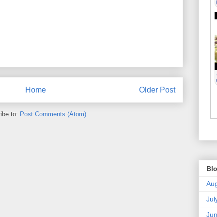
Home
Older Post
ibe to:
Post Comments (Atom)
Blo
Aug
Jul
Ju