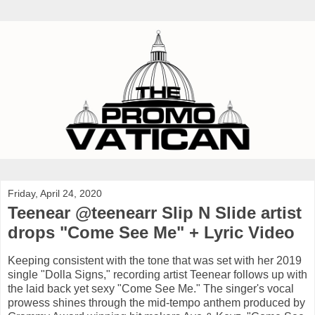
Friday, April 24, 2020
Teenear @teenearr Slip N Slide artist
drops "Come See Me" + Lyric Video
Keeping consistent with the tone that was set with her 2019
single "Dolla Signs," recording artist Teenear follows up with
the laid back yet sexy "Come See Me." The singer's vocal
prowess shines through the mid-tempo anthem produced by