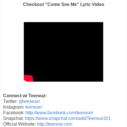
Checkout "Come See Me" Lyric Video
Connect w/ Teenear:
Twitter:
@teenearr
Instagram:
teenearr
Facebook:
http://www.facebook.com/teenearr
Snapchat:
https://www.snapchat.com/add/Teenear321
Official Website:
http://teenear.com