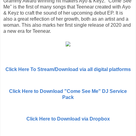
Grammy Award winning hit makers Ayo & Keyz. "Come See
Me" is the first of many songs that Teenear created with Ayo
& Keyz to craft the sound of her upcoming debut EP. It is
also a great reflection of her growth, both as an artist and a
woman. This also marks her first single release of 2020 and
a new era for Teenear.
Click Here To Stream/Download via all digital platforms
Click Here to Download "Come See Me" DJ Service
Pack
Click Here to Download via Dropbox