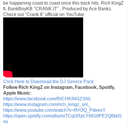
be happening coast to coast once this track hits. Rich KingZ
ft. BankBoyKB "CRANK IT" , Produced by Ace Bankz.
Check out "Crank It" official on YouTube
Click Here to Download the DJ Service Pack
Follow Rich KingZ on Instagram, Facebook, Spotify,
Apple Music:
https://www.facebook.com/RICHKINGZSNL
https://www.instagram.com/rich_kingz_snl_
https://www.youtube.com/watch?v=RH3Q_PdeexY
https://open.spotify.com/album/7CqGRpLY6618PE2Q6kbS
mi