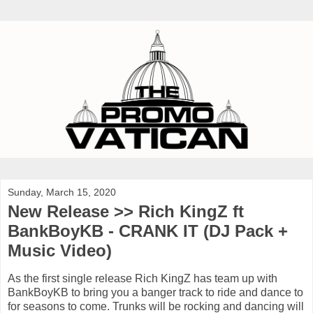
Sunday, March 15, 2020
New Release >> Rich KingZ ft
BankBoyKB - CRANK IT (DJ Pack +
Music Video)
As the first single release Rich KingZ has team up with
BankBoyKB to bring you a banger track to ride and dance to
for seasons to come. Trunks will be rocking and dancing will