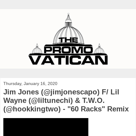
Thursday, January 16, 2020
Jim Jones (@jimjonescapo) F/ Lil
Wayne (@liltunechi) & T.W.O.
(@hookkingtwo) - "60 Racks" Remix