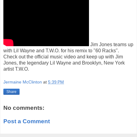
Jim Jones teams up
with Lil Wayne and T.W.O. for his remix to "60 Racks".
Check out the official music video and keep up with Jim
Jones, the legendary Lil Wayne and Brooklyn, New York
artist T.W.O.
Jermaine McClinton
at
5:39 PM
Share
No comments:
Post a Comment