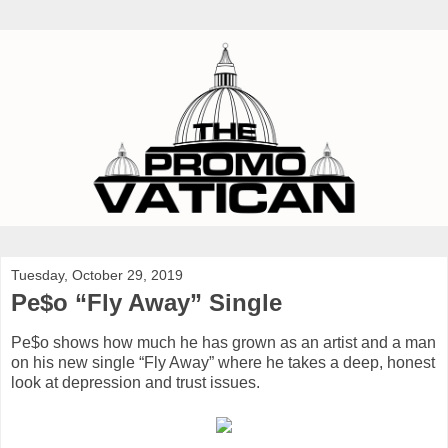
Tuesday, October 29, 2019
Pe$o “Fly Away” Single
Pe$o shows how much he has grown as an artist and a man
on his new single “Fly Away” where he takes a deep, honest
look at depression and trust issues.