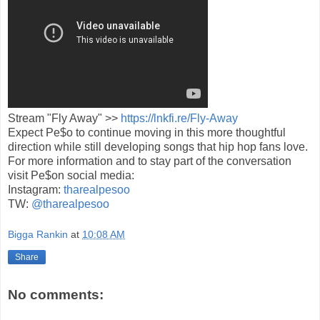
Stream "Fly Away" >>
https://lnkfi.re/Fly-Away
Expect Pe$o to continue moving in this more thoughtful
direction while still developing songs that hip hop fans love.
For more information and to stay part of the conversation
visit Pe$on social media:
Instagram:
tharealpesoo
TW:
@tharealpesoo
Bigga Rankin
at
10:08 AM
Share
No comments: