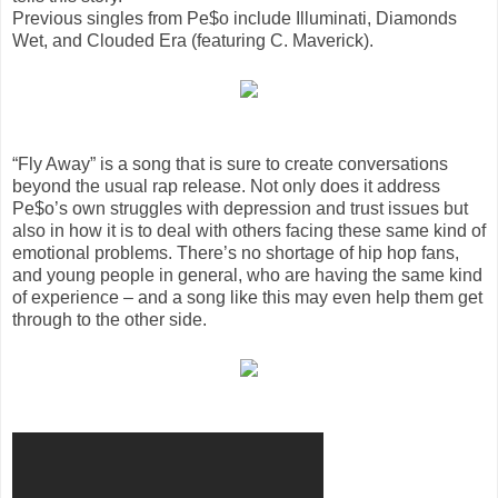
Previous singles from Pe$o include Illuminati, Diamonds
Wet, and Clouded Era (featuring C. Maverick).
“Fly Away” is a song that is sure to create conversations
beyond the usual rap release. Not only does it address
Pe$o’s own struggles with depression and trust issues but
also in how it is to deal with others facing these same kind of
emotional problems. There’s no shortage of hip hop fans,
and young people in general, who are having the same kind
of experience – and a song like this may even help them get
through to the other side.