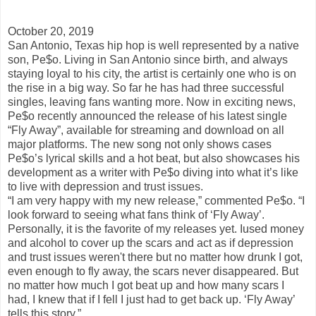
October 20, 2019
San Antonio, Texas hip hop is well represented by a native
son, Pe$o. Living in San Antonio since birth, and always
staying loyal to his city, the artist is certainly one who is on
the rise in a big way. So far he has had three successful
singles, leaving fans wanting more. Now in exciting news,
Pe$o recently announced the release of his latest single
“Fly Away”, available for streaming and download on all
major platforms. The new song not only shows cases
Pe$o’s lyrical skills and a hot beat, but also showcases his
development as a writer with Pe$o diving into what it’s like
to live with depression and trust issues.
“I am very happy with my new release,” commented Pe$o. “I
look forward to seeing what fans think of ‘Fly Away’.
Personally, it is the favorite of my releases yet. Iused money
and alcohol to cover up the scars and act as if depression
and trust issues weren't there but no matter how drunk I got,
even enough to fly away, the scars never disappeared. But
no matter how much I got beat up and how many scars I
had, I knew that if I fell I just had to get back up. ‘Fly Away’
tells this story.”