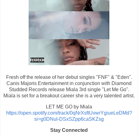
Fresh off the release of her debut singles "FNF" & "Eden".
Canis Majoris Entertainment in conjunction with Diamond
Studded Records release Miala 3rd single "Let Me Go".
Miala is set for a breakout career she is a very talented artist.
LET ME GO by Miala
https://open.spotify.com/track/0qNrXsftUvwrYgiueLeDMd?
si=g0DNul-DSxSZpp6caSKZsg
Stay Connected