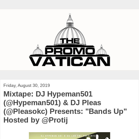
Friday, August 30, 2019
Mixtape: DJ Hypeman501
(@Hypeman501) & DJ Pleas
(@Pleasokc) Presents: "Bands Up"
Hosted by @Protij