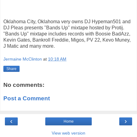
Oklahoma City, Oklahoma very owns DJ Hypeman501 and
DJ Pleas presents "Bands Up" mixtape hosted by Protij.
"Bands Up" mixtape includes records with Boosie BadAzz,
Kevin Gates, Bankroll Freddie, Migos, PV 22, Kevo Muney,
J Matic and many more.
Jermaine McClinton
at
10:18 AM
Share
No comments:
Post a Comment
‹
›
Home
View web version