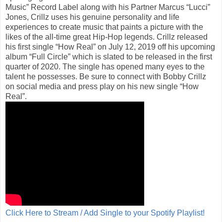
Music” Record Label along with his Partner Marcus “Lucci”
Jones, Crillz uses his genuine personality and life
experiences to create music that paints a picture with the
likes of the all-time great Hip-Hop legends. Crillz released
his first single “How Real” on July 12, 2019 off his upcoming
album “Full Circle” which is slated to be released in the first
quarter of 2020. The single has opened many eyes to the
talent he possesses. Be sure to connect with Bobby Crillz
on social media and press play on his new single “How
Real”.
Click Here to Stream / Add Single to your Spotify Playlist!