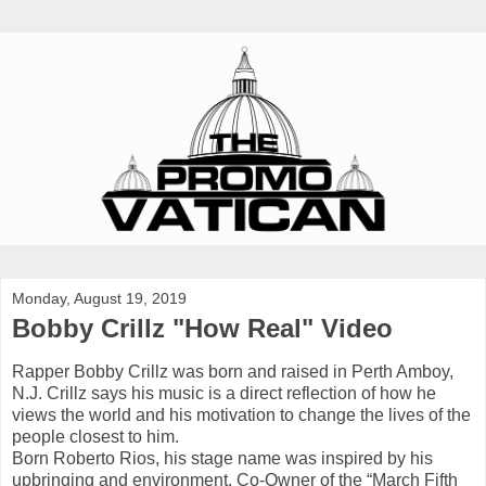
Monday, August 19, 2019
Bobby Crillz "How Real" Video
Rapper Bobby Crillz was born and raised in Perth Amboy,
N.J. Crillz says his music is a direct reflection of how he
views the world and his motivation to change the lives of the
people closest to him.
Born Roberto Rios, his stage name was inspired by his
upbringing and environment. Co-Owner of the “March Fifth