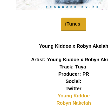
iTunes
Young Kiddoe x Robyn Akela
Artist: Young Kiddoe x Robyn Ak
Track: Tuya
Producer: PR
Social:
Twitter
Young Kiddoe
Robyn Nakelah