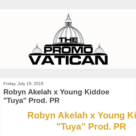
Friday, July 19, 2019
Robyn Akelah x Young Kiddoe
"Tuya" Prod. PR
Robyn Akelah x Young K
"Tuya" Prod. PR