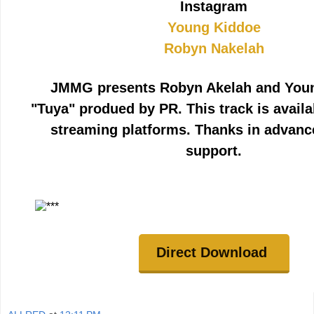
Instagram
Young Kiddoe
Robyn Nakelah
JMMG presents Robyn Akelah and You
"Tuya" produed by PR. This track is avail
streaming platforms. Thanks in advanc
support.
Direct Download