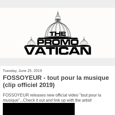
Tuesday, June 25, 2019
FOSSOYEUR - tout pour la musique
(clip officiel 2019)
FOSSOYEUR releases new official video "tout pour la
musique"...Check it out and link up with the artist!