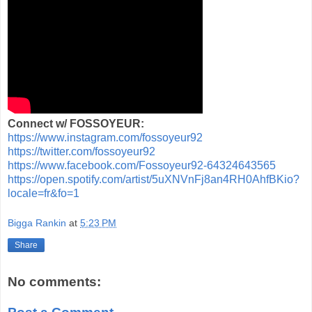
Connect w/ FOSSOYEUR:
https://www.instagram.com/fossoyeur92
https://twitter.com/fossoyeur92
https://www.facebook.com/Fossoyeur92-64324643565
https://open.spotify.com/artist/5uXNVnFj8an4RH0AhfBKio?
locale=fr&fo=1
Bigga Rankin
at
5:23 PM
Share
No comments: