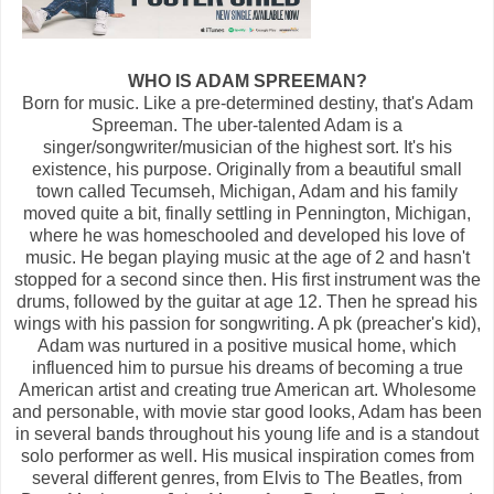
WHO IS ADAM SPREEMAN?
Born for music. Like a pre-determined destiny, that's Adam
Spreeman. The uber-talented Adam is a
singer/songwriter/musician of the highest sort. It's his
existence, his purpose. Originally from a beautiful small
town called Tecumseh, Michigan, Adam and his family
moved quite a bit, finally settling in Pennington, Michigan,
where he was homeschooled and developed his love of
music. He began playing music at the age of 2 and hasn't
stopped for a second since then. His first instrument was the
drums, followed by the guitar at age 12. Then he spread his
wings with his passion for songwriting. A pk (preacher's kid),
Adam was nurtured in a positive musical home, which
influenced him to pursue his dreams of becoming a true
American artist and creating true American art. Wholesome
and personable, with movie star good looks, Adam has been
in several bands throughout his young life and is a standout
solo performer as well. His musical inspiration comes from
several different genres, from Elvis to The Beatles, from