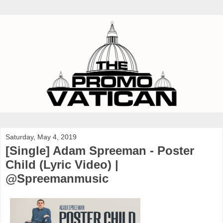
Saturday, May 4, 2019
[Single] Adam Spreeman - Poster
Child (Lyric Video) |
@Spreemanmusic