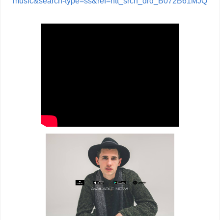
music&search-type=ss&ref=ntt_srch_drd_B072B61MJQ