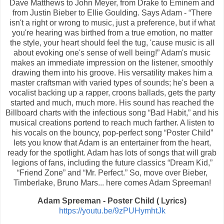
Dave Matthews to John Meyer, from Drake to Eminem and
from Justin Bieber to Ellie Goulding. Says Adam - “There
isn't a right or wrong to music, just a preference, but if what
you're hearing was birthed from a true emotion, no matter
the style, your heart should feel the tug, 'cause music is all
about evoking one's sense of well being!” Adam's music
makes an immediate impression on the listener, smoothly
drawing them into his groove. His versatility makes him a
master craftsman with varied types of sounds; he's been a
vocalist backing up a rapper, croons ballads, gets the party
started and much, much more. His sound has reached the
Billboard charts with the infectious song “Bad Habit,” and his
musical creations portend to reach much farther. A listen to
his vocals on the bouncy, pop-perfect song “Poster Child”
lets you know that Adam is an entertainer from the heart,
ready for the spotlight. Adam has lots of songs that will grab
legions of fans, including the future classics “Dream Kid,”
“Friend Zone” and “Mr. Perfect.” So, move over Bieber,
Timberlake, Bruno Mars... here comes Adam Spreeman!
Adam Spreeman - Poster Child ( Lyrics)
https://youtu.be/9zPUHymhtJk