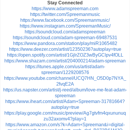
Stay Connected
https://www.adamspreeman.com
https://twitter.com/Spreemanmusic
https://www.facebook.com/Spreemanmusic/
https://www.instagram.com/SpreemanMusic/
https://soundcloud.com/adamspreeman
https://soundcloud.com/adam-spreeman-69487531
https://www.pandora.com/station/play/miR1065482
https://www.deezer.com/artist/12350236?autoplay=true
https://open.spotify.com/artist/1GjlrZOZ3wByGClpv4fOLL
https://www.shazam.com/artist/204000214/adam-spreeman
https://itunes.apple.com/us/artist/adam-
spreeman/1229208576
https://www.youtube.com/channel/UCQ7HN_O5D0p7NYA_
2fvqE2A
https://us.napster.com/artist/j-reed/album/love-me-feat-adam-
spreeman
https://www.iheart.com/artist/Adam+Spreeman-31781664?
autoplay=true
https://play.google.com/music/preview/Ag7gtvfm4qxununuq
zu32axomv4?play=1
https://www.amazon.com/s?k=Adam+Spreeman&i=digital-