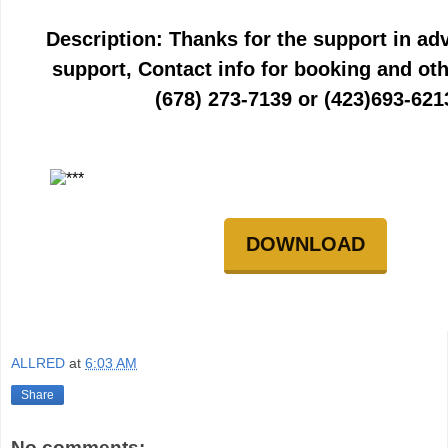
Description: Thanks for the support in ad
support, Contact info for booking and oth
(678) 273-7139 or (423)693-621
DOWNLOAD
ALLRED
at
6:03 AM
Share
No comments: