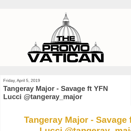
Friday, April 5, 2019
Tangeray Major - Savage ft YFN
Lucci @tangeray_major
Tangeray Major - Savage 
Lucci @tangeray_maj