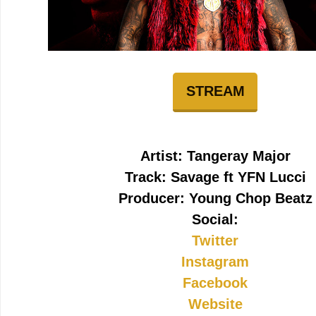
STREAM
Artist: Tangeray Major
Track: Savage ft YFN Lucci
Producer: Young Chop Beatz
Social:
Twitter
Instagram
Facebook
Website