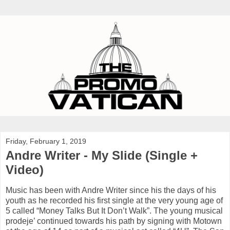
Friday, February 1, 2019
Andre Writer - My Slide (Single +
Video)
Music has been with Andre Writer since his the days of his
youth as he recorded his first single at the very young age of
5 called “Money Talks But It Don’t Walk”. The young musical
prodeje’ continued towards his path by signing with Motown