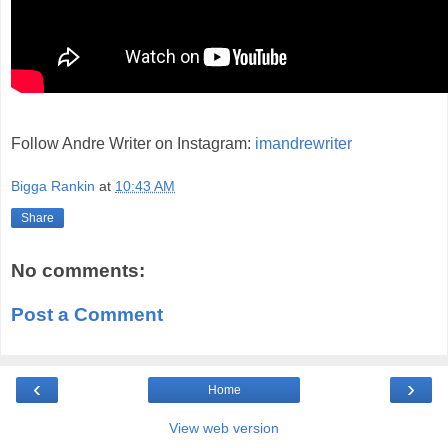
Follow Andre Writer on Instagram:
imandrewriter
Bigga Rankin
at
10:43 AM
Share
No comments:
Post a Comment
‹
›
Home
View web version