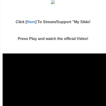
Click [
Here
] To Stream/Support "My Slide!
Press Play and watch the official Video!