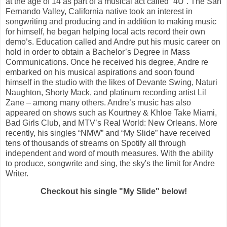
at the age of 14 as part of a musical act called “4U”. The San
Fernando Valley, California native took an interest in
songwriting and producing and in addition to making music
for himself, he began helping local acts record their own
demo’s. Education called and Andre put his music career on
hold in order to obtain a Bachelor’s Degree in Mass
Communications. Once he received his degree, Andre re
embarked on his musical aspirations and soon found
himself in the studio with the likes of Devante Swing, Naturi
Naughton, Shorty Mack, and platinum recording artist Lil
Zane – among many others. Andre’s music has also
appeared on shows such as Kourtney & Khloe Take Miami,
Bad Girls Club, and MTVʼs Real World: New Orleans. More
recently, his singles “NMW” and “My Slide” have received
tens of thousands of streams on Spotify all through
independent and word of mouth measures. With the ability
to produce, songwrite and sing, the sky's the limit for Andre
Writer.
Checkout his single "My Slide" below!