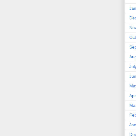
Jan
De
No
Oct
Se
Aug
Jul
Ju
Ma
Apr
Ma
Feb
Jan
De