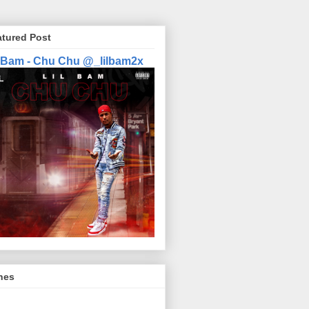
atured Post
l Bam - Chu Chu @_lilbam2x
nes