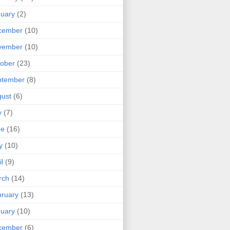
uary
(2)
cember
(10)
vember
(10)
ober
(23)
ptember
(8)
ust
(6)
y
(7)
ne
(16)
y
(10)
il
(9)
rch
(14)
ruary
(13)
uary
(10)
cember
(6)