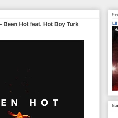
Fe
- Been Hot feat. Hot Boy Turk
Li
Itu