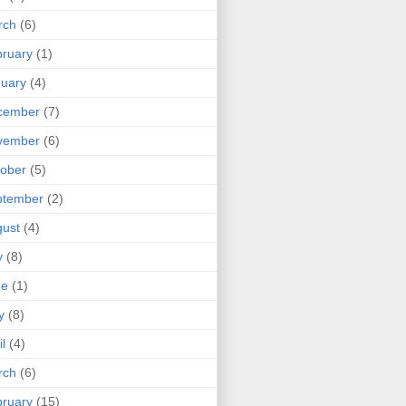
rch
(6)
ruary
(1)
uary
(4)
cember
(7)
vember
(6)
ober
(5)
ptember
(2)
ust
(4)
y
(8)
ne
(1)
y
(8)
il
(4)
rch
(6)
ruary
(15)