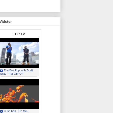
Vidster