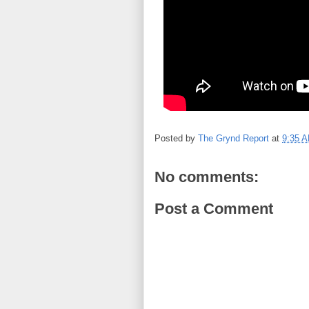
Posted by
The Grynd Report
at
9:35 
No comments:
Post a Comment