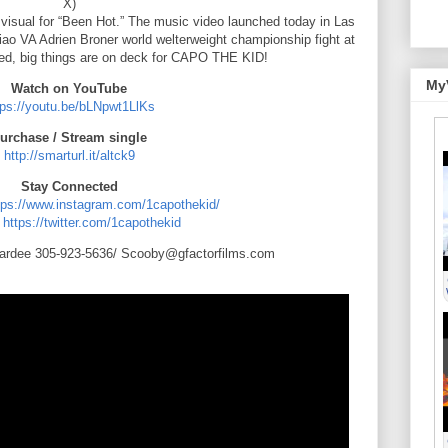
X)
isual for “Been Hot.” The music video launched today in Las
ao VA Adrien Broner world welterweight championship fight at
d, big things are on deck for CAPO THE KID!
My
Watch on YouTube
tps://youtu.be/bLNpwt1LlKs
urchase / Stream single
http://smarturl.it/altck9
Stay Connected
tps://www.instagram.com/1capothekid/
:
https://twitter.com/1capothekid
ardee 305-923-5636/ Scooby@gfactorfilms.com