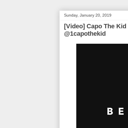
Sunday, January 20, 2019
[Video] Capo The Kid 
@1capothekid