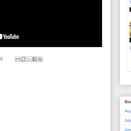
AM
Blo
Aug
Jul
Ju