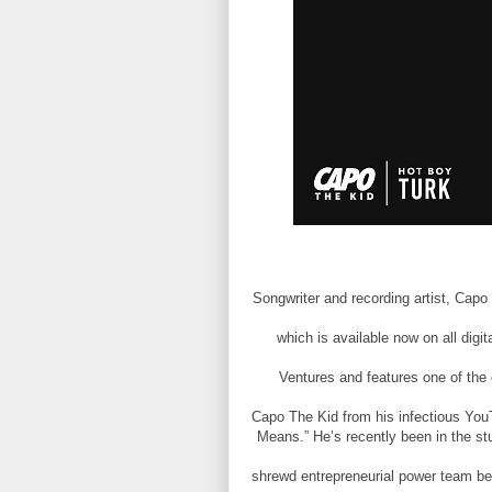
Songwriter and recording artist, Capo
which is available now on all digi
Ventures and features one of th
Capo The Kid from his infectious YouT
Means.” He’s recently been in the stu
shrewd entrepreneurial power team 