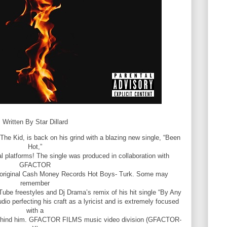
Written By Star Dillard
 The Kid, is back on his grind with a blazing new single, “Been
Hot,”
tal platforms! The single was produced in collaboration with
GFACTOR
e original Cash Money Records Hot Boys- Turk. Some may
remember
ube freestyles and Dj Drama’s remix of his hit single “By Any
dio perfecting his craft as a lyricist and is extremely focused
with a
behind him. GFACTOR FILMS music video division (GFACTOR-