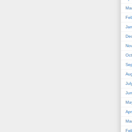
Ma
Feb
Jan
De
No
Oct
Se
Aug
Jul
Ju
Ma
Apr
Ma
Feb