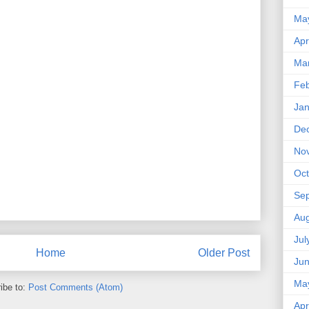
Ma
Apr
Ma
Feb
Jan
De
No
Oct
Se
Aug
Jul
Home
Older Post
Ju
Ma
ibe to:
Post Comments (Atom)
Apr