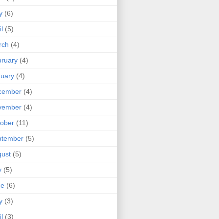
y
(6)
il
(5)
rch
(4)
ruary
(4)
uary
(4)
cember
(4)
vember
(4)
ober
(11)
ptember
(5)
ust
(5)
y
(5)
ne
(6)
y
(3)
il
(3)