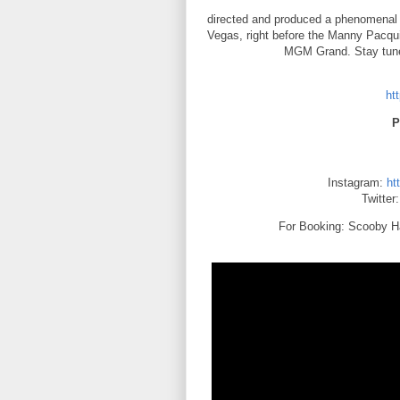
directed and produced a phenomenal v
Vegas, right before the Manny Pacqui
MGM Grand. Stay tune
ht
P
Instagram:
ht
Twitter
For Booking: Scooby H