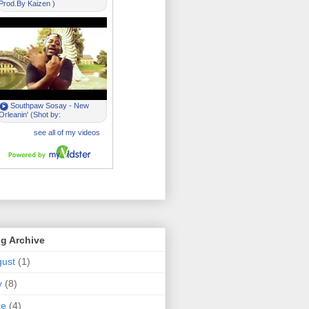
g Archive
ust
(1)
y
(8)
ne
(4)