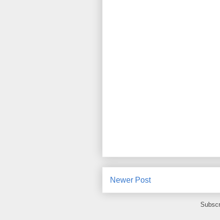
Newer Post
Subscr