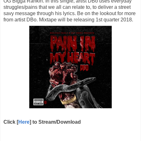
OG Bigga Rankin. In this single, artist DBo uses everyday
struggles/pains that we all can relate to, to deliver a street
savy message through his lyrics. Be on the lookout for more
from artist DBo. Mixtape will be releasing 1st quarter 2018.
Click [
Here
] to Stream/Download