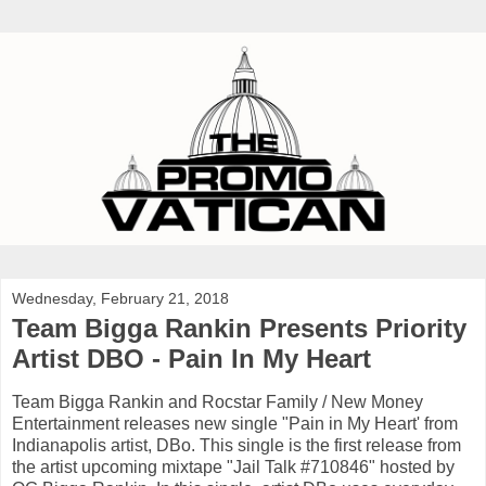
Wednesday, February 21, 2018
Team Bigga Rankin Presents Priority
Artist DBO - Pain In My Heart
Team Bigga Rankin and Rocstar Family / New Money
Entertainment releases new single "Pain in My Heart' from
Indianapolis artist, DBo. This single is the first release from
the artist upcoming mixtape "Jail Talk #710846" hosted by