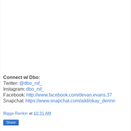
Connect w/ Dbo:
Twitter:
@dbo_rsf_
Instagram:
dbo_rsf_
Facebook:
http://www.facebook.com/devan.evans.37
Snapchat:
https://www.snapchat.com/add/okay_dennn
Bigga Rankin
at
10:31 AM
Share