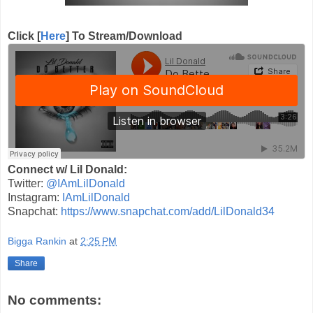
Click [
Here
] To Stream/Download
Connect w/ Lil Donald:
Twitter:
@IAmLilDonald
Instagram:
IAmLilDonald
Snapchat:
https://www.snapchat.com/add/LilDonald34
Bigga Rankin
at
2:25 PM
Share
No comments: