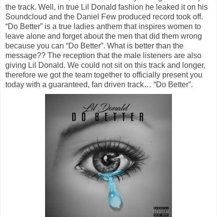
the track. Well, in true Lil Donald fashion he leaked it on his
Soundcloud and the Daniel Few produced record took off.
“Do Better” is a true ladies anthem that inspires women to
leave alone and forget about the men that did them wrong
because you can “Do Better”. What is better than the
message?? The reception that the male listeners are also
giving Lil Donald. We could not sit on this track and longer,
therefore we got the team together to officially present you
today with a guaranteed, fan driven track… “Do Better”.