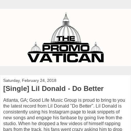
Saturday, February 24, 2018
[Single] Lil Donald - Do Better
Atlanta, GA; Good Life Music Group is proud to bring to you
the latest record from Lil Donald "Do Better". Lil Donald is
consistently using his Instagram page to leak snippets of
new songs and engage his fanbase by going live from the
studio. When he dropped a few videos of himself rapping
bars from the track, his fans went crazy asking him to drop