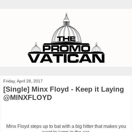
Friday, April 28, 2017
[Single] Minx Floyd - Keep it Laying
@MINXFLOYD
Minx Floyd steps up to bat with a big hitter that makes you