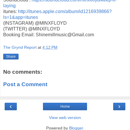
laying
itunes:
http://itunes.apple.com/
album/id1216939866?
ls=1&app=
itunes
(INSTAGRAM) @MINXFLOYD
(TWITTER) @MINXFLOYD
Booking Email: Shinemillmusic@Gmail.com
The Grynd Report
at
4:12 PM
Share
No comments:
Post a Comment
‹
›
Home
View web version
Powered by
Blogger
.