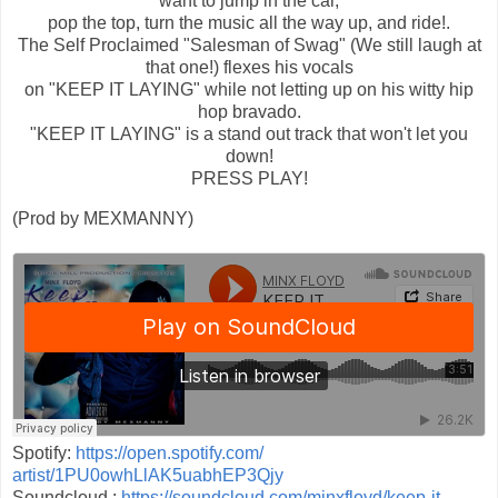
want to jump in the car,
pop the top, turn the music all the way up, and ride!.
The Self Proclaimed "Salesman of Swag" (We still laugh at
that one!) flexes his vocals
on "KEEP IT LAYING" while not letting up on his witty hip
hop bravado.
"KEEP IT LAYING" is a stand out track that won't let you
down!
PRESS PLAY!
(Prod by MEXMANNY)
Spotify:
https://open.spotify.com/
artist/1PU0owhLlAK5uabhEP3Qjy
Soundcloud :
https://soundcloud.com/
minxfloyd/keep-it-