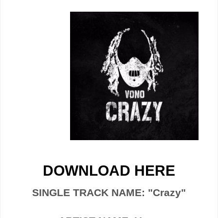
DOWNLOAD HERE
SINGLE TRACK NAME: "Crazy"