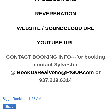
REVERBNATION
WEBSITE / SOUNDCLOUD URL
YOUTUBE URL
CONTACT BOOKING INFO---for booking
contact Sylvester
@
BooKDaRealVono@FtGUP.com
or
937.219.6314
Bigga Rankin
at
1:28 AM
Share