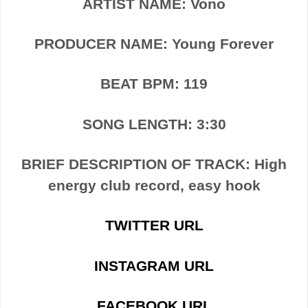
ARTIST NAME: Vono
PRODUCER NAME: Young Forever
BEAT BPM: 119
SONG LENGTH: 3:30
BRIEF DESCRIPTION OF TRACK: High
energy club record, easy hook
TWITTER URL
INSTAGRAM URL
FACEBOOK URL