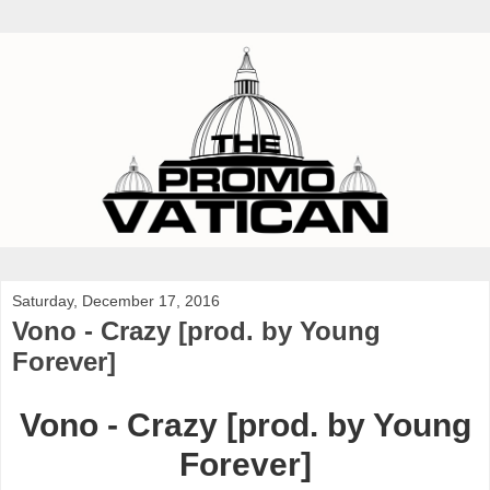
Saturday, December 17, 2016
Vono - Crazy [prod. by Young
Forever]
Vono - Crazy [prod. by Young
Forever]